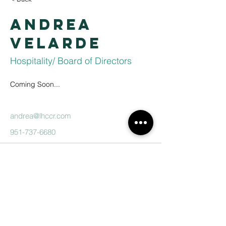
Andrea
Velarde
Hospitality/ Board of Directors
Coming Soon...
andrea@lhccr.com
951-737-6680
Lake Hills
Christian
Center
951-737-6680
contactus@lhccr.com