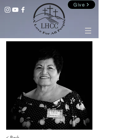
Give
< Back