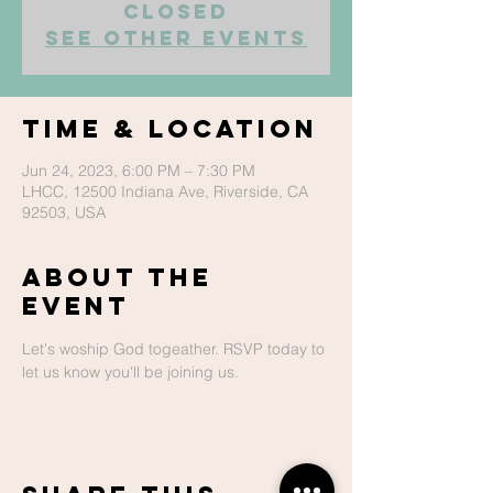
closed
See other events
Time & Location
Jun 24, 2023, 6:00 PM – 7:30 PM
LHCC, 12500 Indiana Ave, Riverside, CA
92503, USA
About The
Event
Let's woship God togeather. RSVP today to 
let us know you'll be joining us.