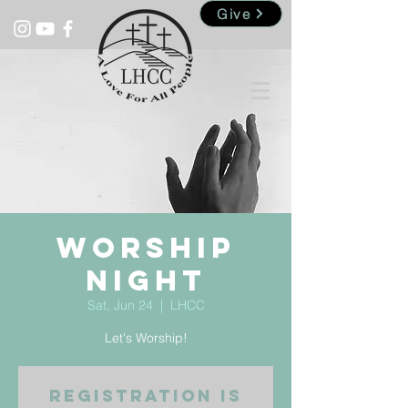
Give
Worship
Night
Sat, Jun 24
  |  
LHCC
Let's Worship!
Registration is