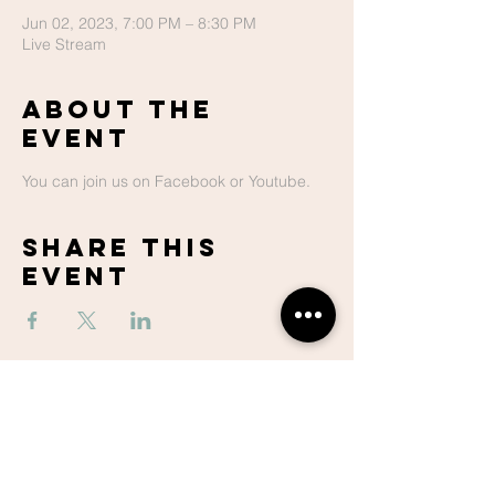
Jun 02, 2023, 7:00 PM – 8:30 PM
Live Stream
About The
Event
You can join us on Facebook or Youtube.
Share This
Event
Lake Hills
Christian
Center