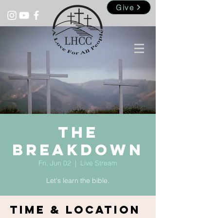
Give
The
Breakdown
Fri, Jun 02
  |  
Live Stream
Let's learn the bible.
Time & Location