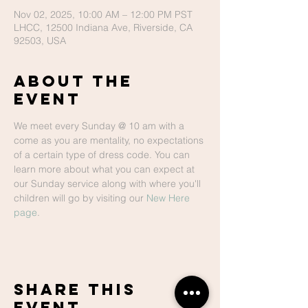
Nov 02, 2025, 10:00 AM – 12:00 PM PST
LHCC, 12500 Indiana Ave, Riverside, CA
92503, USA
About The
Event
We meet every Sunday @ 10 am with a 
come as you are mentality, no expectations 
of a certain type of dress code. You can 
learn more about what you can expect at 
our Sunday service along with where you'll 
children will go by visiting our 
New Here 
page
.
Share This
Event