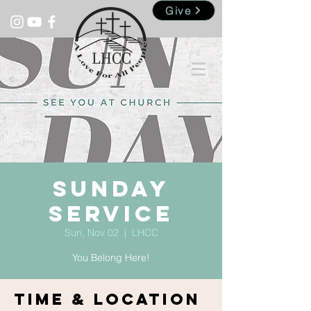
Give
Sunday
Service
Sun, Nov 02
  |  
LHCC
You Belong Here!
Time & Location