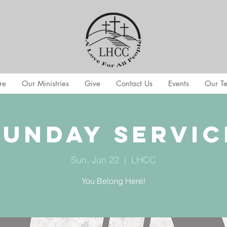
re
Our Ministries
Give
Contact Us
Events
Our T
Sunday Servic
Sun, Jun 22
  |  
LHCC
You Belong Here!