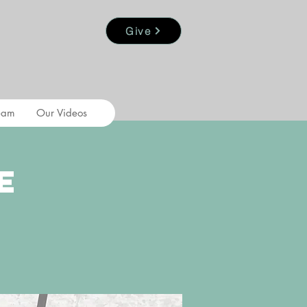
Give
eam
Our Videos
e