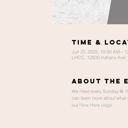
Time & Loca
Jun 22, 2025, 10:00 AM – 
LHCC, 12500 Indiana Ave, 
About The 
We meet every Sunday @ 10 a
can learn more about what y
our 
New Here page
.