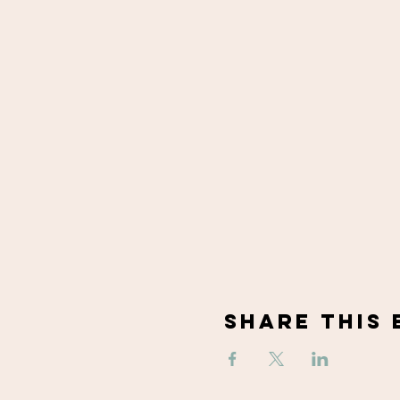
Share This 