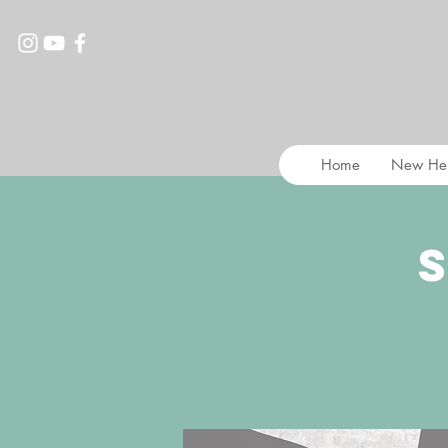
Home
New He