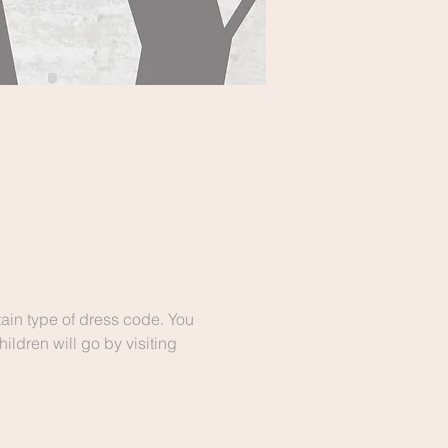
ain type of dress code. You 
ldren will go by visiting 