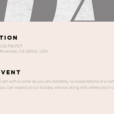
tion
12:00 PM PDT
Riverside, CA 92503, USA
Event
m with a come as you are mentality, no expectations of a cert
ou can expect at our Sunday service along with where you'll chi