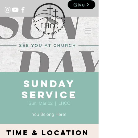
Give
Sunday
Service
Sun, Mar 02
  |  
LHCC
You Belong Here!
Time & Location