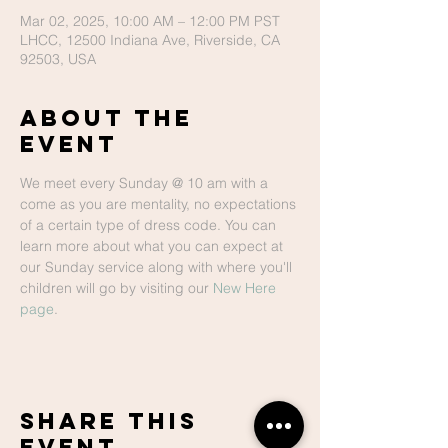
Mar 02, 2025, 10:00 AM – 12:00 PM PST
LHCC, 12500 Indiana Ave, Riverside, CA
92503, USA
About The
Event
We meet every Sunday @ 10 am with a 
come as you are mentality, no expectations 
of a certain type of dress code. You can 
learn more about what you can expect at 
our Sunday service along with where you'll 
children will go by visiting our 
New Here 
page
.
Share This
Event