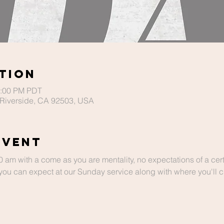
tion
2:00 PM PDT
Riverside, CA 92503, USA
Event
m with a come as you are mentality, no expectations of a cert
ou can expect at our Sunday service along with where you'll chi