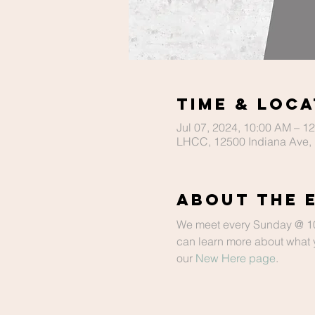
Time & Loca
Jul 07, 2024, 10:00 AM – 1
LHCC, 12500 Indiana Ave, 
About The 
We meet every Sunday @ 10 a
can learn more about what y
our 
New Here page
.