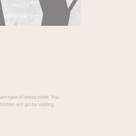
ain type of dress code. You 
ldren will go by visiting 