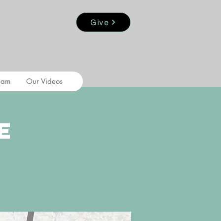
Give
eam
Our Videos
e