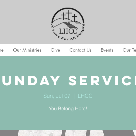
re
Our Ministries
Give
Contact Us
Events
Our T
Sunday Servic
Sun, Jul 07
  |  
LHCC
You Belong Here!