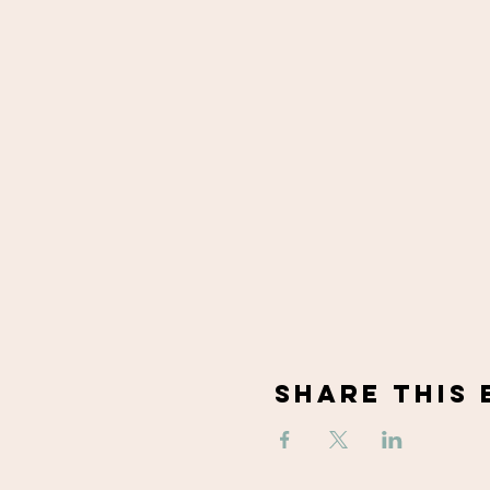
Share This 