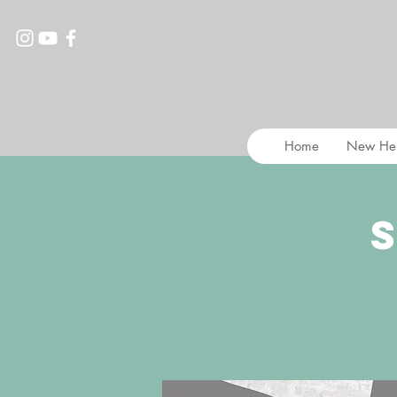
Home
New He