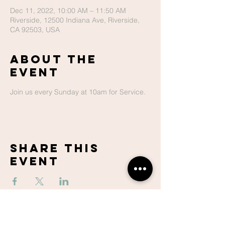
Dec 11, 2022, 10:00 AM – 11:50 AM
Riverside, 12500 Indiana Ave, Riverside,
CA 92503, USA
About The
Event
Join us every Sunday at 10am for Service.
Share This
Event