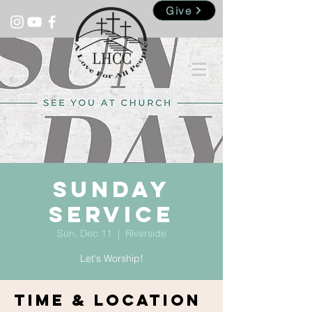
Give
Sunday
Service
Sun, Dec 11
  |  
Riverside
Let's Worship!
Time & Location