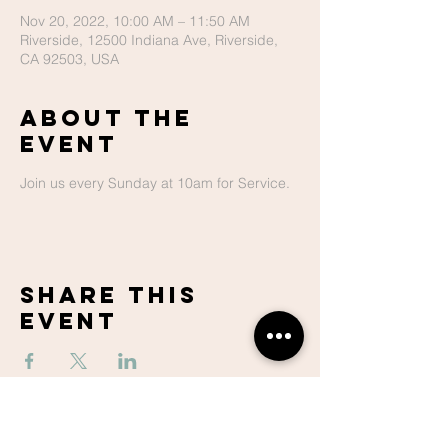
Nov 20, 2022, 10:00 AM – 11:50 AM
Riverside, 12500 Indiana Ave, Riverside,
CA 92503, USA
About The
Event
Join us every Sunday at 10am for Service.
Share This
Event