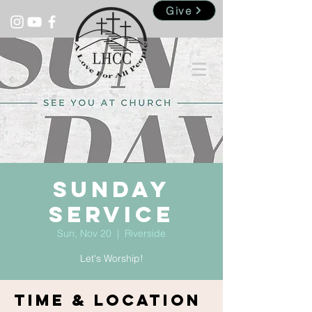
Give
Sunday
Service
Sun, Nov 20
  |  
Riverside
Let's Worship!
Time & Location