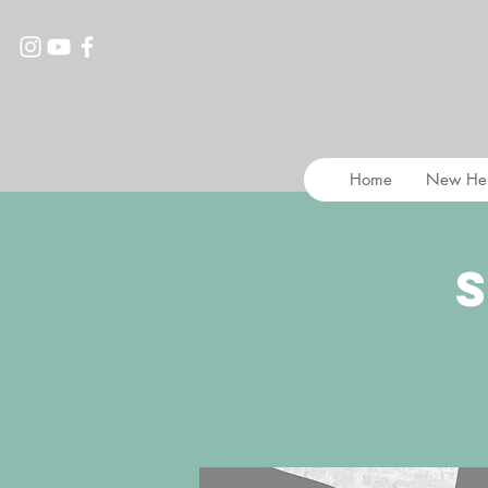
Home
New He