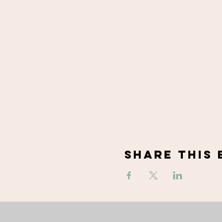
Share This 