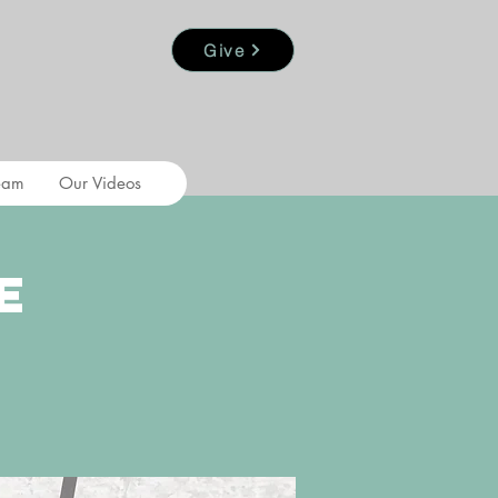
Give
eam
Our Videos
e