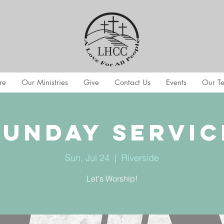
re
Our Ministries
Give
Contact Us
Events
Our T
Sunday Servic
Sun, Jul 24
  |  
Riverside
Let's Worship!