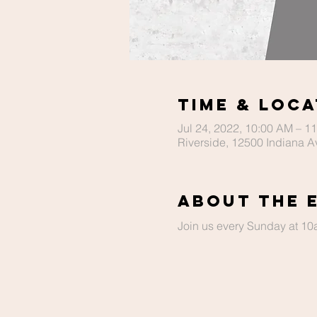
Time & Loca
Jul 24, 2022, 10:00 AM – 1
Riverside, 12500 Indiana A
About The 
Join us every Sunday at 10a