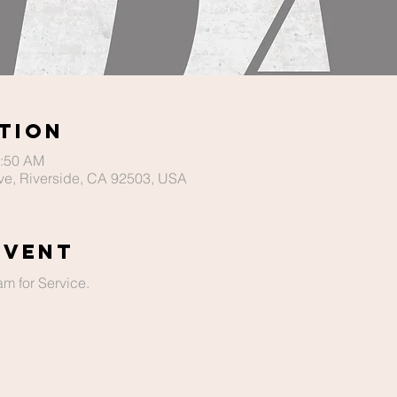
tion
1:50 AM
ve, Riverside, CA 92503, USA
Event
m for Service. 