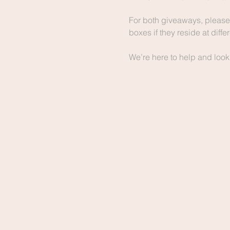
For both giveaways, please 
boxes if they reside at diff
We’re here to help and look