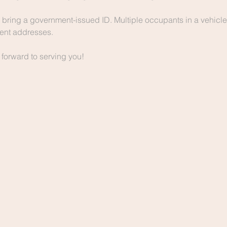
bring a government-issued ID. Multiple occupants in a vehicle
erent addresses.
 forward to serving you!