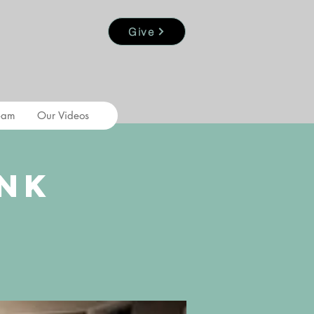
Give
eam
Our Videos
nk