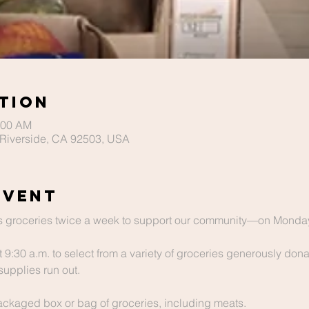
tion
:00 AM
Riverside, CA 92503, USA
Event
 groceries twice a week to support our community—on Monday
t 9:30 a.m. to select from a variety of groceries generously dona
supplies run out.
packaged box or bag of groceries, including meats.