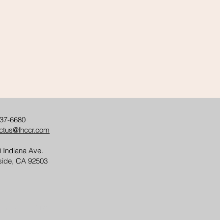
37-6680
ctus@lhccr.com
 Indiana Ave.
side, CA 92503
ents
More