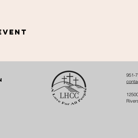
Event
951-7
n
conta
12500
River
w Here
Our Ministries
Give
Contact Us
Ev