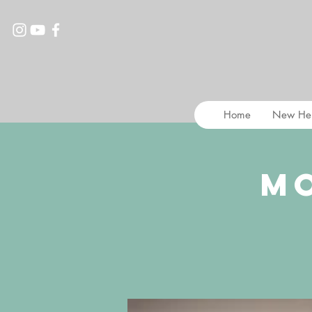
Home
New He
M