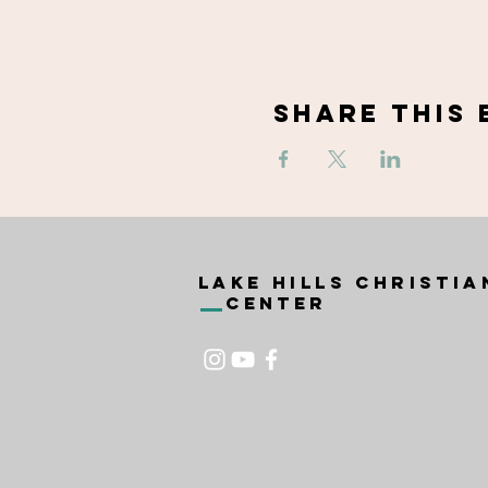
Share This 
Lake Hills Christia
Center
Home
Ne