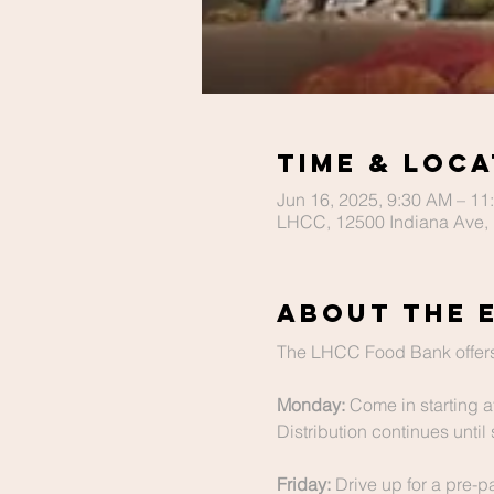
Time & Loca
Jun 16, 2025, 9:30 AM – 11
LHCC, 12500 Indiana Ave, 
About The 
The LHCC Food Bank offers
Monday:
 Come in starting a
Distribution continues until 
Friday:
 Drive up for a pre-