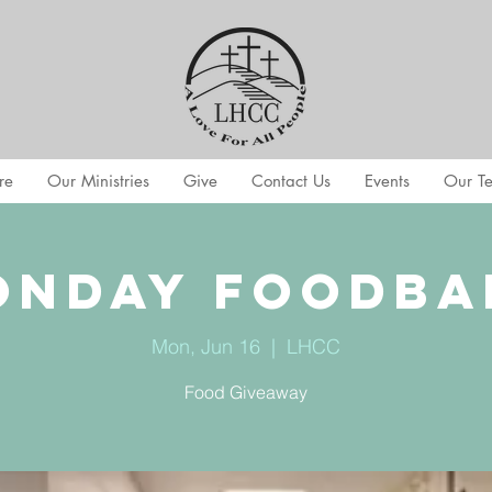
re
Our Ministries
Give
Contact Us
Events
Our T
onday Foodba
Mon, Jun 16
  |  
LHCC
Food Giveaway