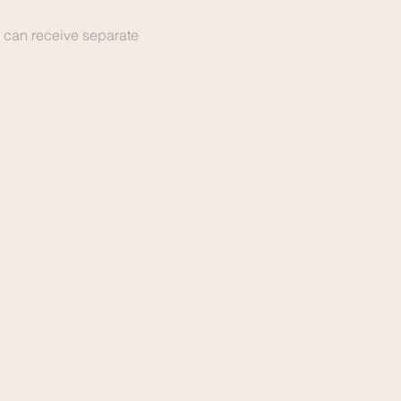
 can receive separate 