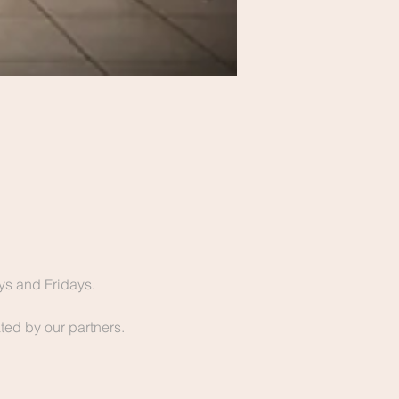
s and Fridays.
ted by our partners. 