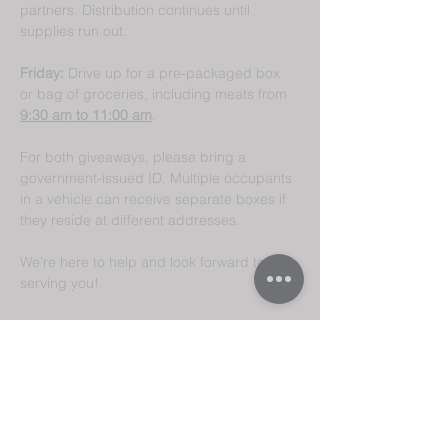
partners. Distribution continues until 
supplies run out.
Friday:
 Drive up for a pre-packaged box 
or bag of groceries, including meats from 
9:30 am to 11:00 am
.
For both giveaways, please bring a 
government-issued ID. Multiple occupants 
in a vehicle can receive separate boxes if 
they reside at different addresses.
We’re here to help and look forward to 
serving you!
Share This
Event