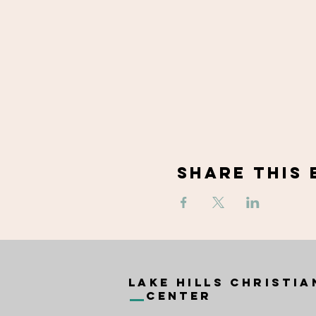
Share This 
Lake Hills Christia
Center