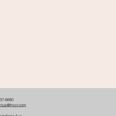
37-6680
ctus@lhccr.com
 Indiana Ave.