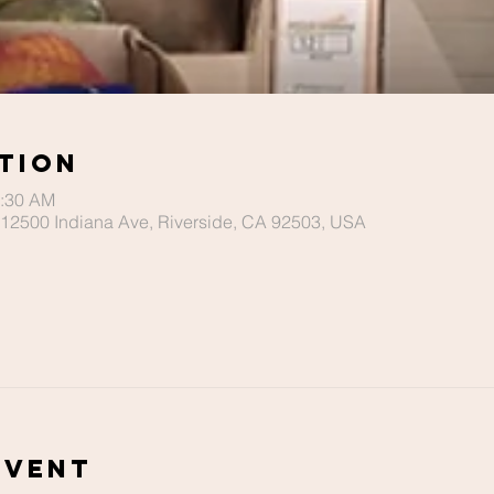
tion
0:30 AM
r, 12500 Indiana Ave, Riverside, CA 92503, USA
Event