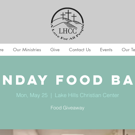
re
Our Ministries
Give
Contact Us
Events
Our T
nday Food B
Mon, May 25
  |  
Lake Hills Christian Center
Food Giveaway