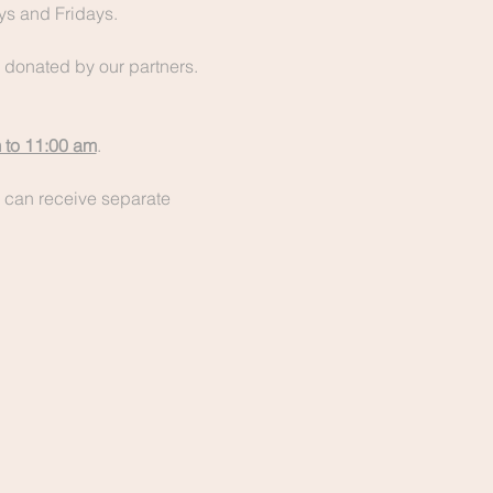
s and Fridays.
y donated by our partners. 
 to 11:00 am
.
 can receive separate 