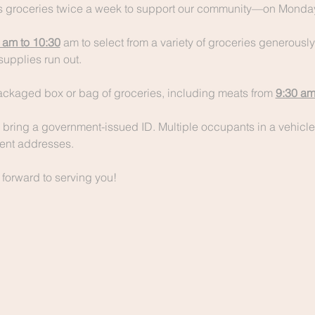
 groceries twice a week to support our community—on Monday
 am to 10:30
 am to select from a variety of groceries generousl
supplies run out.
packaged box or bag of groceries, including meats from 
9:30 am
bring a government-issued ID. Multiple occupants in a vehicle
erent addresses.
 forward to serving you!