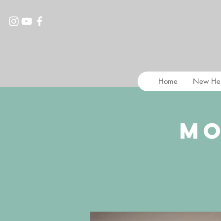
Home
New He
Mo