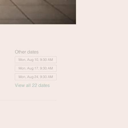
Other dates
Mon, Aug 10, 9:30 AM
Mon, Aug 17, 9:30 AM
Mon, Aug 24, 9:30 AM
View all 22 dates