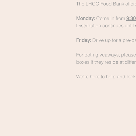
The LHCC Food Bank offers
Monday:
 Come in from 
9:30
Distribution continues until 
Friday:
 Drive up for a pre-
For both giveaways, please 
boxes if they reside at diff
We’re here to help and look