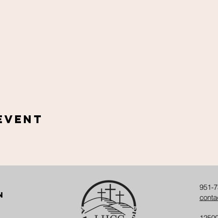
Event
951-7
n
conta
12500