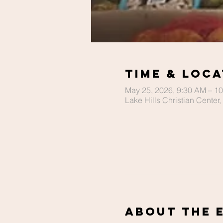
Time & Loca
May 25, 2026, 9:30 AM – 1
Lake Hills Christian Cente
About The 