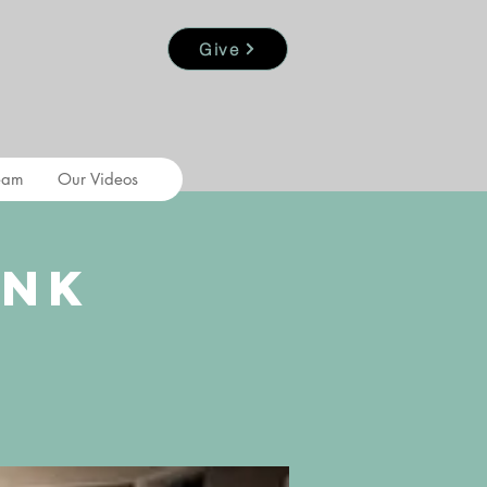
Give
eam
Our Videos
ank