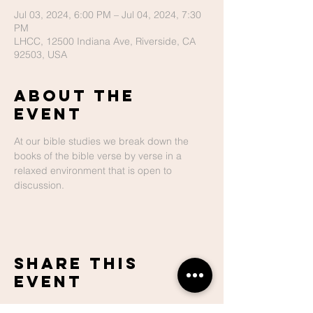
Jul 03, 2024, 6:00 PM – Jul 04, 2024, 7:30
PM
LHCC, 12500 Indiana Ave, Riverside, CA
92503, USA
About The
Event
At our bible studies we break down the 
books of the bible verse by verse in a 
relaxed environment that is open to 
discussion.
Share This
Event