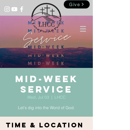
Give
Mid-Week
Service
Wed, Jul 03
  |  
LHCC
Let's dig into the Word of God.
Time & Location