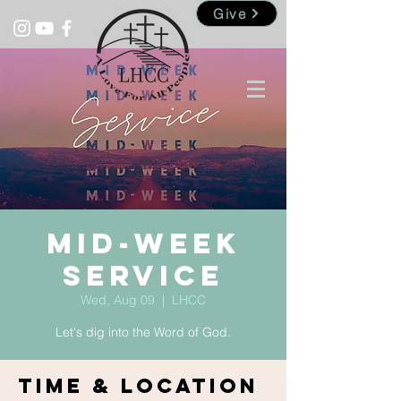
Give
Mid-Week
Service
Wed, Aug 09
  |  
LHCC
Let's dig into the Word of God.
Time & Location