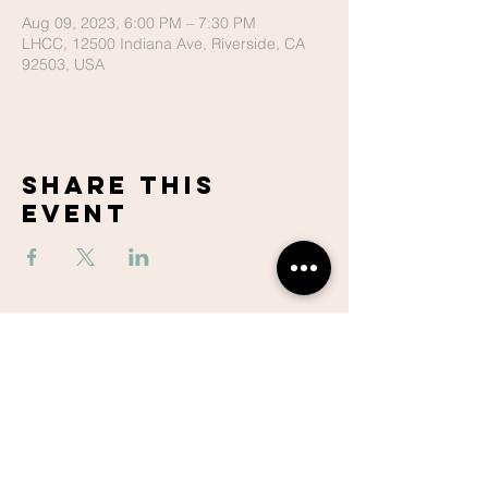
Aug 09, 2023, 6:00 PM – 7:30 PM
LHCC, 12500 Indiana Ave, Riverside, CA
92503, USA
Share This
Event
Lake Hills
Christian
Center
951-737-6680