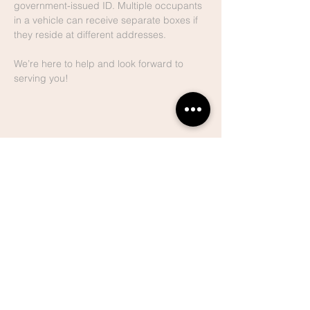
government-issued ID. Multiple occupants 
in a vehicle can receive separate boxes if 
they reside at different addresses.
We’re here to help and look forward to 
serving you!
Share This
Event
Lake Hills
Christian
Center