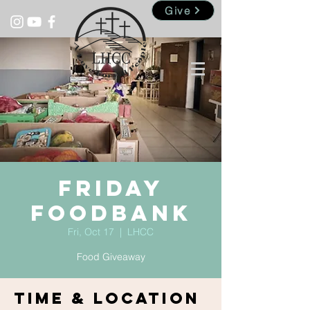
Give
Friday
Foodbank
Fri, Oct 17
  |  
LHCC
Food Giveaway
Time & Location