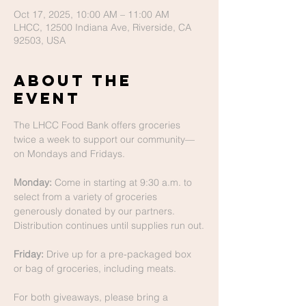
Oct 17, 2025, 10:00 AM – 11:00 AM
LHCC, 12500 Indiana Ave, Riverside, CA
92503, USA
About The
Event
The LHCC Food Bank offers groceries 
twice a week to support our community—
on Mondays and Fridays.
Monday:
 Come in starting at 9:30 a.m. to 
select from a variety of groceries 
generously donated by our partners. 
Distribution continues until supplies run out.
Friday:
 Drive up for a pre-packaged box 
or bag of groceries, including meats.
For both giveaways, please bring a 