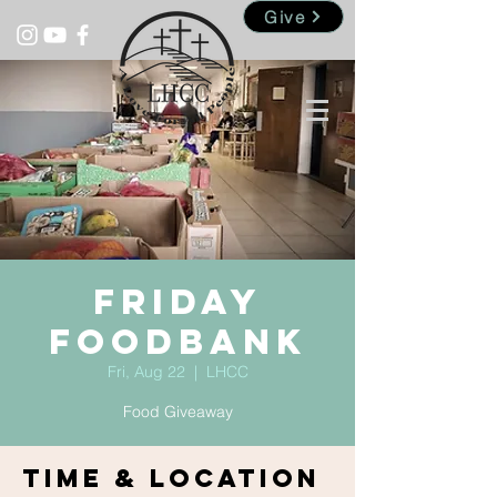
Give
Friday
Foodbank
Fri, Aug 22
  |  
LHCC
Food Giveaway
Time & Location