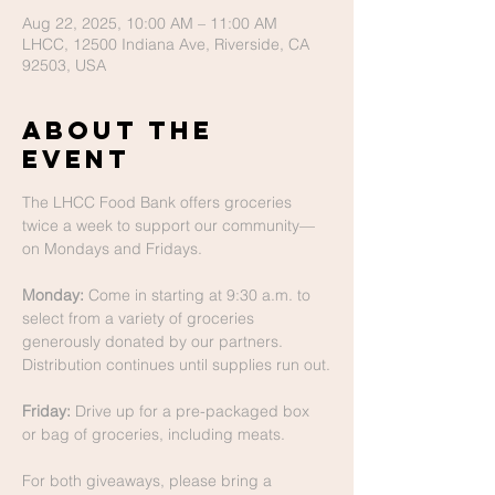
Aug 22, 2025, 10:00 AM – 11:00 AM
LHCC, 12500 Indiana Ave, Riverside, CA
92503, USA
About The
Event
The LHCC Food Bank offers groceries 
twice a week to support our community—
on Mondays and Fridays.
Monday:
 Come in starting at 9:30 a.m. to 
select from a variety of groceries 
generously donated by our partners. 
Distribution continues until supplies run out.
Friday:
 Drive up for a pre-packaged box 
or bag of groceries, including meats.
For both giveaways, please bring a 