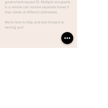
government-issued ID. Multiple occupants 
in a vehicle can receive separate boxes if 
they reside at different addresses.
We’re here to help and look forward to 
serving you!
Share This
Event
Lake Hills
Christian
Center