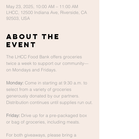
May 23, 2025, 10:00 AM – 11:00 AM
LHCC, 12500 Indiana Ave, Riverside, CA
92503, USA
About The
Event
The LHCC Food Bank offers groceries 
twice a week to support our community—
on Mondays and Fridays.
Monday:
 Come in starting at 9:30 a.m. to 
select from a variety of groceries 
generously donated by our partners. 
Distribution continues until supplies run out.
Friday:
 Drive up for a pre-packaged box 
or bag of groceries, including meats.
For both giveaways, please bring a 