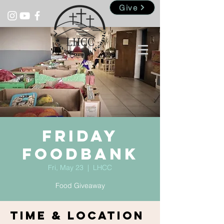
Give
Friday
Foodbank
Fri, May 23
  |  
LHCC
Food Giveaway
Time & Location