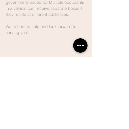
government-issued ID. Multiple occupants 
in a vehicle can receive separate boxes if 
they reside at different addresses.
We’re here to help and look forward to 
serving you!
Share This
Event
Lake Hills
Christian
Center