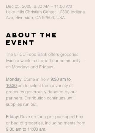
Dec 05, 2025, 9:30 AM – 11:00 AM
Lake Hills Christian Center, 12500 Indiana
Ave, Riverside, CA 92503, USA
About The
Event
The LHCC Food Bank offers groceries 
twice a week to support our community—
on Mondays and Fridays.
Monday:
 Come in from 
9:30 am to 
10:30
 am to select from a variety of 
groceries generously donated by our 
partners. Distribution continues until 
supplies run out.
Friday:
 Drive up for a pre-packaged box 
or bag of groceries, including meats from 
9:30 am to 11:00 am
.