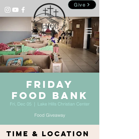
Give
Friday
Food Bank
Fri, Dec 05
  |  
Lake Hills Christian Center
Food Giveaway
Time & Location