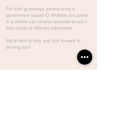
For both giveaways, please bring a 
government-issued ID. Multiple occupants 
in a vehicle can receive separate boxes if 
they reside at different addresses.
We’re here to help and look forward to 
serving you!
Share This
Event
Lake Hills