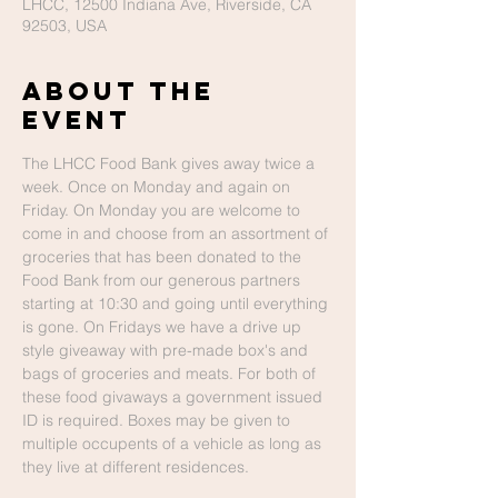
LHCC, 12500 Indiana Ave, Riverside, CA
92503, USA
About The
Event
The LHCC Food Bank gives away twice a 
week. Once on Monday and again on 
Friday. On Monday you are welcome to 
come in and choose from an assortment of 
groceries that has been donated to the 
Food Bank from our generous partners 
starting at 10:30 and going until everything 
is gone. On Fridays we have a drive up 
style giveaway with pre-made box's and 
bags of groceries and meats. For both of 
these food givaways a government issued 
ID is required. Boxes may be given to 
multiple occupents of a vehicle as long as 
they live at different residences. 