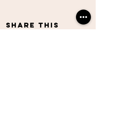
Share This
Event
Lake Hills
Christian
Center
951-737-6680
contactus@lhccr.com
12500 Indiana Ave.
Riverside, CA 92503