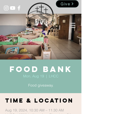
Give
Food Bank
Mon, Aug 19
  |  
LHCC
Food giveaway.
Time & Location
Aug 19, 2024, 10:30 AM – 11:30 AM