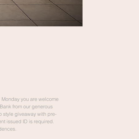
n Monday you are welcome 
 Bank from our generous 
p style giveaway with pre-
t issued ID is required. 
idences. 