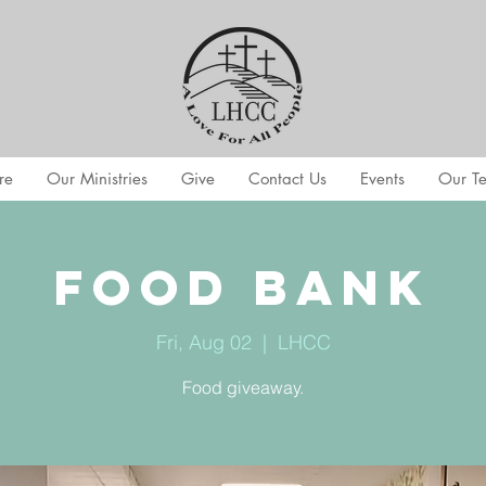
re
Our Ministries
Give
Contact Us
Events
Our T
Food Bank
Fri, Aug 02
  |  
LHCC
Food giveaway.