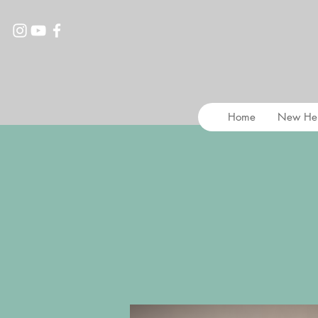
Home
New He