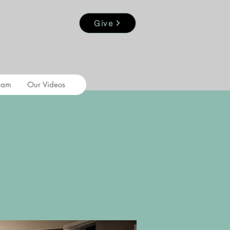
Give
eam
Our Videos