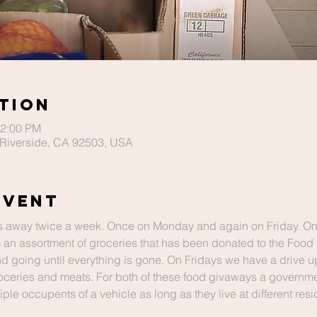
tion
12:00 PM
Riverside, CA 92503, USA
Event
 away twice a week. Once on Monday and again on Friday. O
 an assortment of groceries that has been donated to the Food
and going until everything is gone. On Fridays we have a drive u
ceries and meats. For both of these food givaways a governmen
le occupents of a vehicle as long as they live at different res