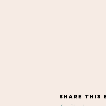
Share This 