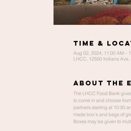
Time & Loca
Aug 02, 2024, 11:00 AM – 
LHCC, 12500 Indiana Ave, 
About The 
The LHCC Food Bank gives
to come in and choose from
partners starting at 10:30 
made box's and bags of gro
Boxes may be given to multip