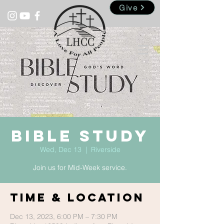
Give
Bible Study
Wed, Dec 13
  |  
Riverside
Join us for Mid-Week service.
Time & Location
Dec 13, 2023, 6:00 PM – 7:30 PM