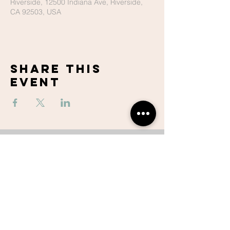
Riverside, 12500 Indiana Ave, Riverside,
CA 92503, USA
Share This
Event
Lake Hills
Christian
Center
951-737-6680
contactus@lhccr.com