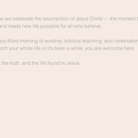
as we celebrate the resurrection of Jesus Christ — the moment t
and made new life possible for all who believe.
joy-filled morning of worship, biblical teaching, and celebration 
ch your whole life or it’s been a while, you are welcome here.
he truth, and the life found in Jesus.