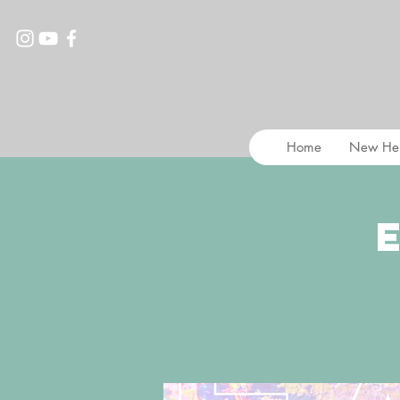
Home
New He