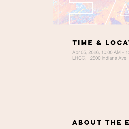
Time & Loca
Apr 05, 2026, 10:00 AM – 
LHCC, 12500 Indiana Ave, 
About The 