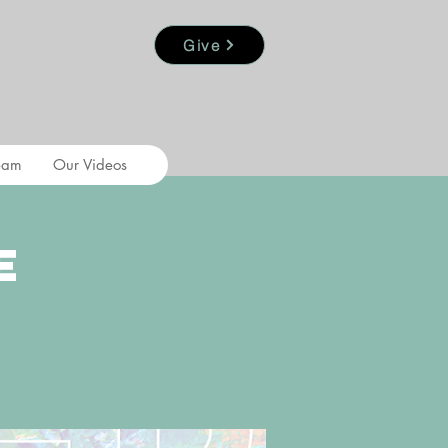
Give
eam
Our Videos
e