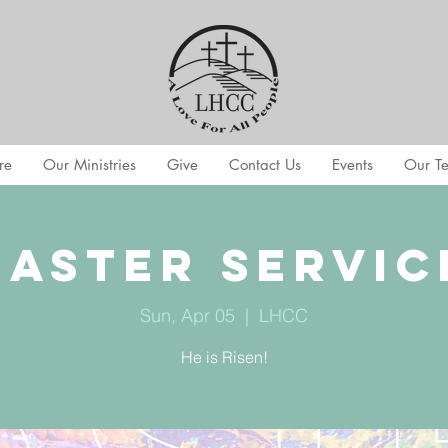
re
Our Ministries
Give
Contact Us
Events
Our T
Easter Servic
Sun, Apr 05
  |  
LHCC
He is Risen!