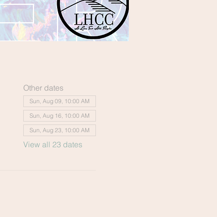
Other dates
Sun, Aug 09, 10:00 AM
Sun, Aug 16, 10:00 AM
Sun, Aug 23, 10:00 AM
View all 23 dates