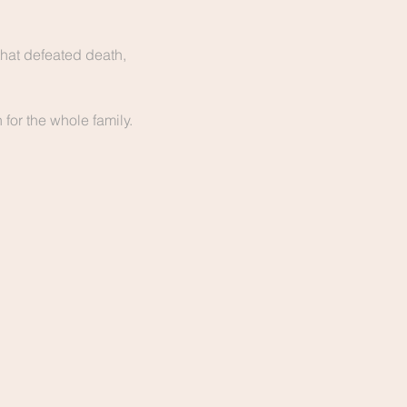
hat defeated death, 
for the whole family. 