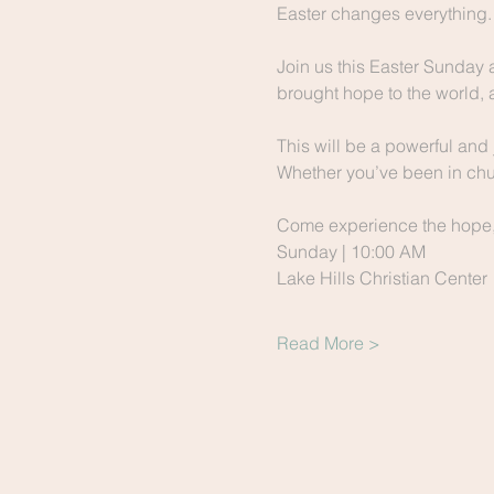
Easter changes everything.
Join us this Easter Sunday 
brought hope to the world, 
This will be a powerful and 
Whether you’ve been in chur
Come experience the hope, t
Sunday | 10:00 AM
Lake Hills Christian Center
Read More >