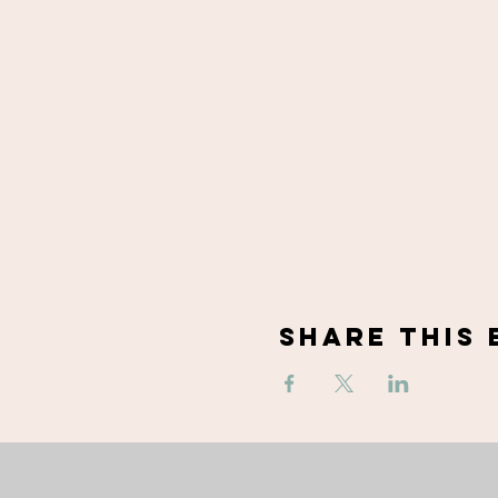
Share This 