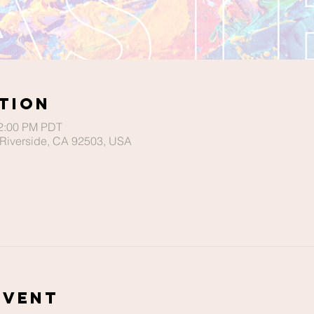
tion
12:00 PM PDT
Riverside, CA 92503, USA
Event