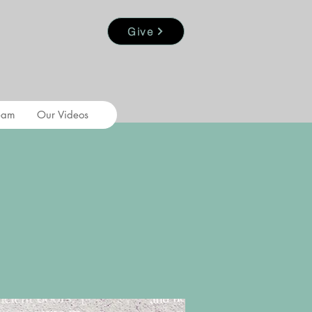
Give
eam
Our Videos