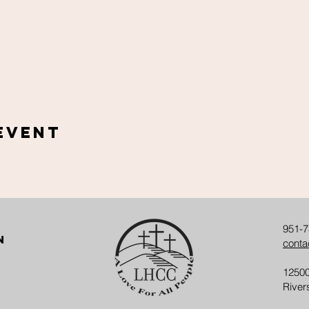
Event
951-7
n
conta
12500
River