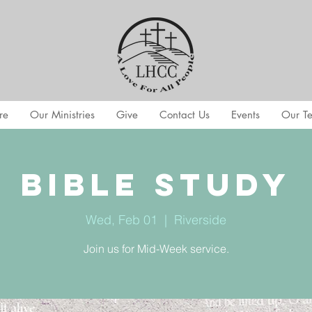
re
Our Ministries
Give
Contact Us
Events
Our T
Bible Study
Wed, Feb 01
  |  
Riverside
Join us for Mid-Week service.