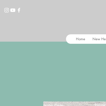
Home
New He