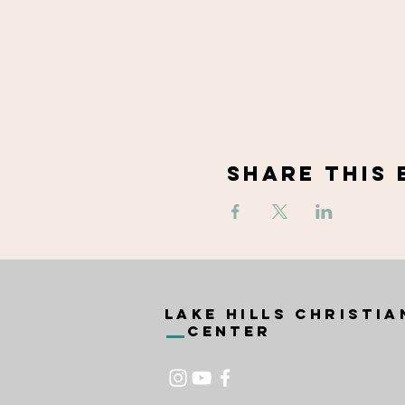
Share This 
Lake Hills Christia
Center