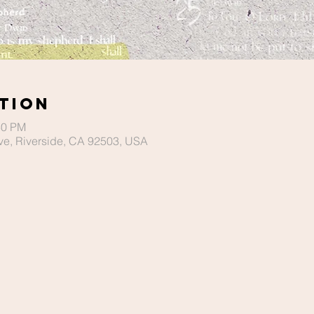
tion
30 PM
ve, Riverside, CA 92503, USA