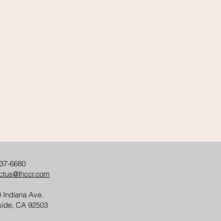
37-6680
ctus@lhccr.com
 Indiana Ave.
side, CA 92503