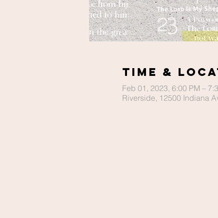
Time & Loca
Feb 01, 2023, 6:00 PM – 7:
Riverside, 12500 Indiana A