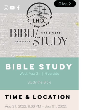
Give
Bible Study
Wed, Aug 31
  |  
Riverside
Study the Bible
Time & Location
Aug 31, 2022, 6:00 PM – Sep 01, 2022,