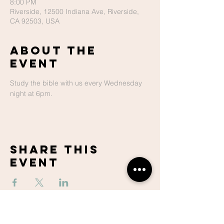
8:00 PM
Riverside, 12500 Indiana Ave, Riverside,
CA 92503, USA
About The
Event
Study the bible with us every Wednesday 
night at 6pm.
Share This
Event