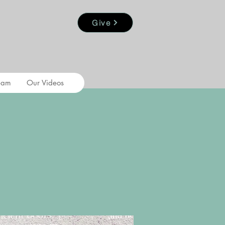
Give
eam
Our Videos