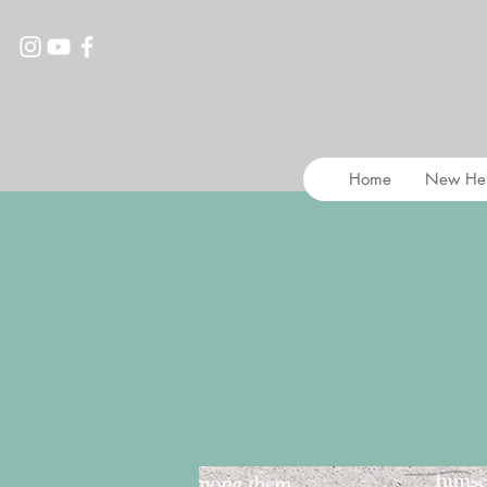
Home
New He