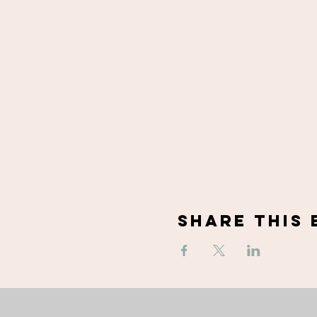
Share This 