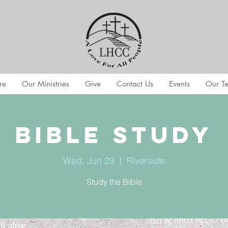
re
Our Ministries
Give
Contact Us
Events
Our T
Bible Study
Wed, Jun 29
  |  
Riverside
Study the Bible