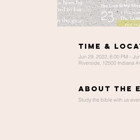
Time & Loca
Jun 29, 2022, 6:00 PM – Ju
Riverside, 12500 Indiana A
About The 
Study the bible with us ev