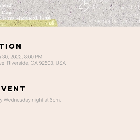
tion
n 30, 2022, 8:00 PM
ve, Riverside, CA 92503, USA
Event
ery Wednesday night at 6pm.