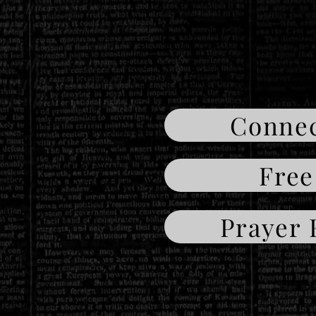
Connec
Free
Prayer 