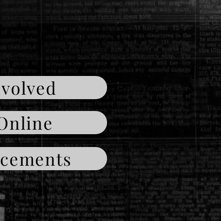
nvolved
Online
cements