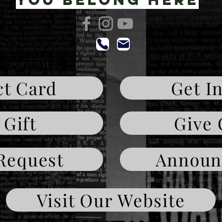
t Card
Get I
 Gift
Give 
Request
Announ
Visit Our Website