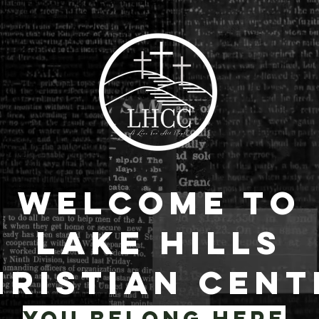
Welcome to
Lake Hills
hristian Cent
YOU BELONG HERE