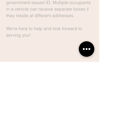
government-issued ID. Multiple occupants 
in a vehicle can receive separate boxes if 
they reside at different addresses.
We’re here to help and look forward to 
serving you!
Share This
Event
Lake Hills
Christian
Center