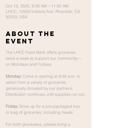
Oct 13, 2025, 9:30 AM – 11:00 AM
LHCC, 12500 Indiana Ave, Riverside, CA
92503, USA
About The
Event
The LHCC Food Bank offers groceries 
twice a week to support our community—
on Mondays and Fridays.
Monday:
 Come in starting at 9:30 a.m. to 
select from a variety of groceries 
generously donated by our partners. 
Distribution continues until supplies run out.
Friday:
 Drive up for a pre-packaged box 
or bag of groceries, including meats.
For both giveaways, please bring a 