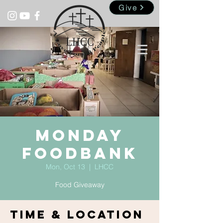
Give
Monday
Foodbank
Mon, Oct 13
  |  
LHCC
Food Giveaway
Time & Location