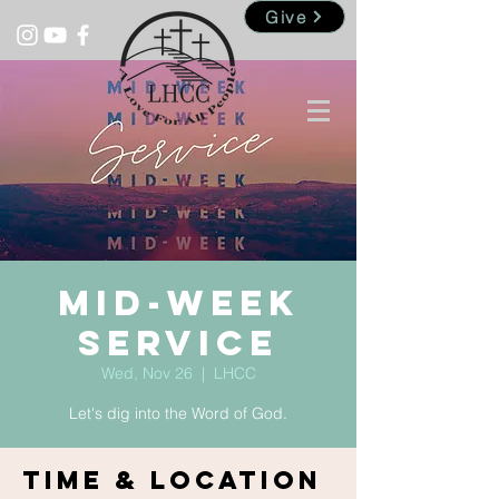
Give
Mid-Week
Service
Wed, Nov 26
  |  
LHCC
Let's dig into the Word of God.
Time & Location