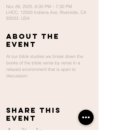
Nov 26, 2025, 6:00 PM – 7:30 PM
LHCC, 12500 Indiana Ave, Riverside, CA
92503, USA
About The
Event
At our bible studies we break down the 
books of the bible verse by verse in a 
relaxed environment that is open to 
discussion.
Share This
Event