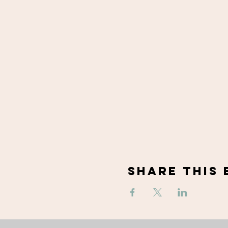
Share This 