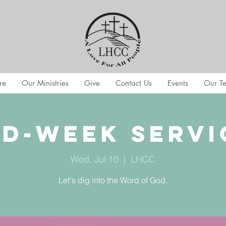
re
Our Ministries
Give
Contact Us
Events
Our T
id-Week Servi
Wed, Jul 10
  |  
LHCC
Let's dig into the Word of God.