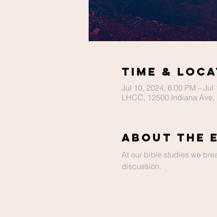
Time & Loca
Jul 10, 2024, 6:00 PM – Jul
LHCC, 12500 Indiana Ave, 
About The 
At our bible studies we bre
discussion.