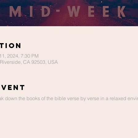
tion
 11, 2024, 7:30 PM
Riverside, CA 92503, USA
Event
ak down the books of the bible verse by verse in a relaxed envir