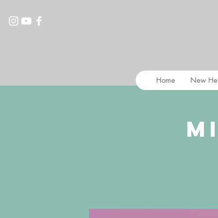
Home
New He
M