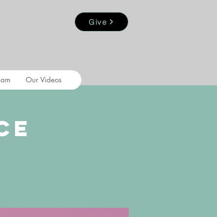
Give
eam
Our Videos
ce