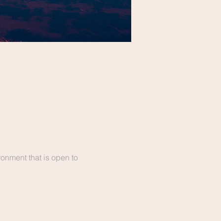
onment that is open to 