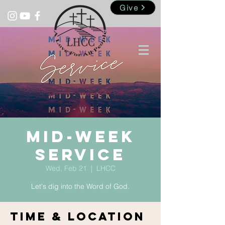
Give
Mid-Week
Service
Wed, Feb 21
  |  
LHCC
Let's dig into the Word of God.
Time & Location