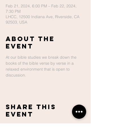
Feb 21, 2024, 6:00 PM – Feb 22, 2024,
7:30 PM
LHCC, 12500 Indiana Ave, Riverside, CA
92503, USA
About The
Event
At our bible studies we break down the 
books of the bible verse by verse in a 
relaxed environment that is open to 
discussion.
Share This
Event