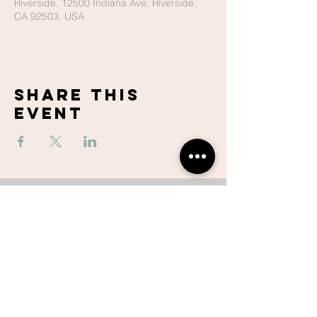
Riverside, 12500 Indiana Ave, Riverside,
CA 92503, USA
Share This
Event
Lake Hills
Christian
Center
951-737-6680
contactus@lhccr.com