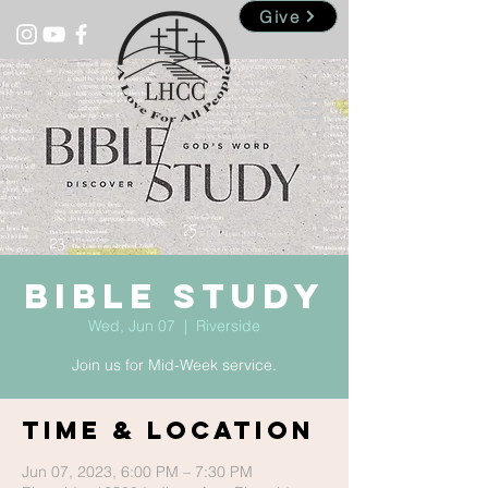
Give
Bible Study
Wed, Jun 07
  |  
Riverside
Join us for Mid-Week service.
Time & Location
Jun 07, 2023, 6:00 PM – 7:30 PM