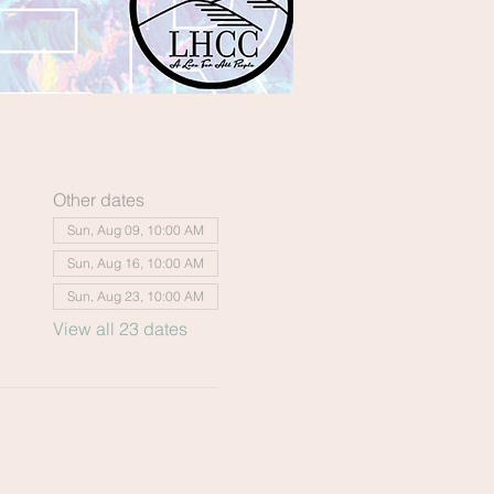
Other dates
Sun, Aug 09, 10:00 AM
Sun, Aug 16, 10:00 AM
Sun, Aug 23, 10:00 AM
View all 23 dates