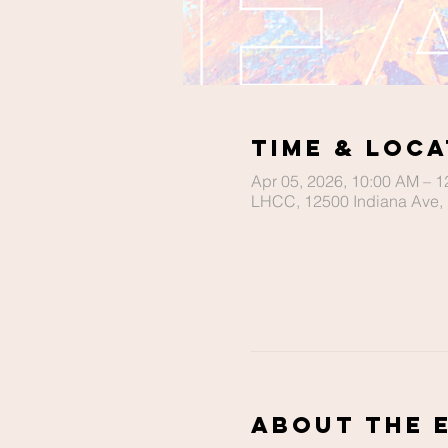
Time & Loca
Apr 05, 2026, 10:00 AM – 
LHCC, 12500 Indiana Ave, 
About The 