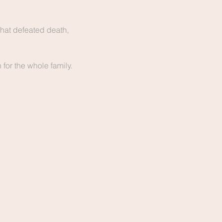
hat defeated death, 
for the whole family. 