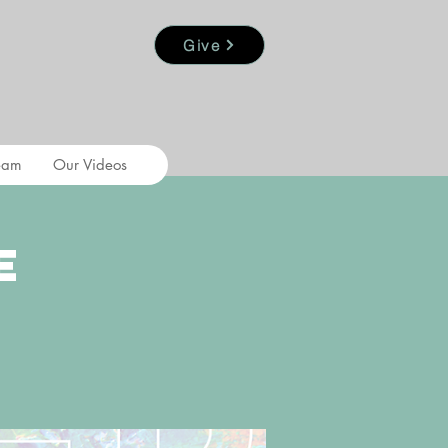
Give
eam
Our Videos
e