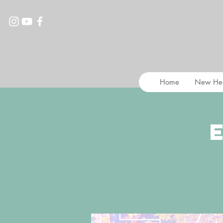
Home
New He