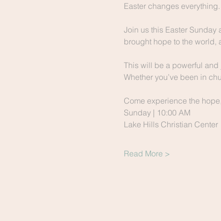
Easter changes everything.
Join us this Easter Sunday 
brought hope to the world, 
This will be a powerful and 
Whether you’ve been in chur
Come experience the hope, t
Sunday | 10:00 AM
Lake Hills Christian Center
Read More >