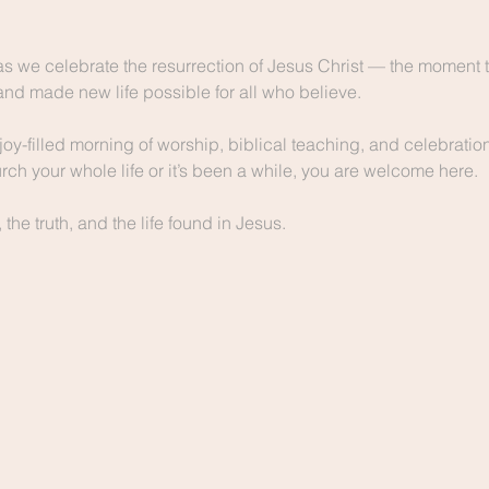
as we celebrate the resurrection of Jesus Christ — the moment t
and made new life possible for all who believe.
joy-filled morning of worship, biblical teaching, and celebration 
ch your whole life or it’s been a while, you are welcome here.
he truth, and the life found in Jesus.