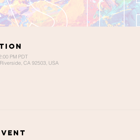
tion
12:00 PM PDT
Riverside, CA 92503, USA
Event