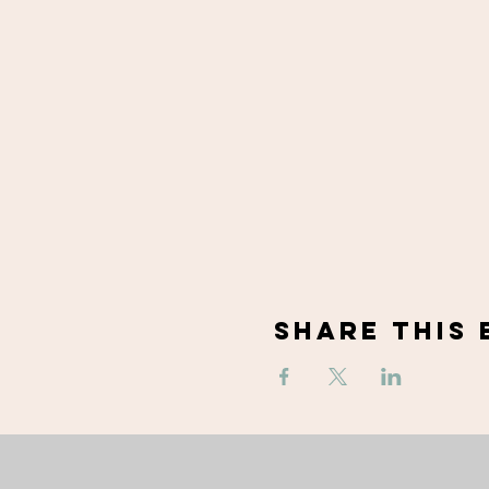
Share This 