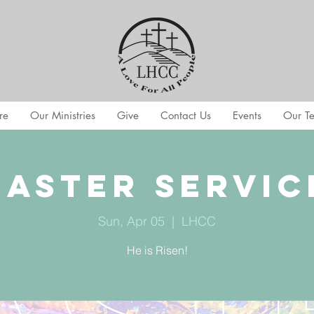
re
Our Ministries
Give
Contact Us
Events
Our T
Easter Servic
Sun, Apr 05
  |  
LHCC
He is Risen!